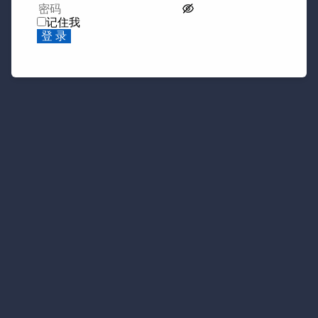
记住我
登 录