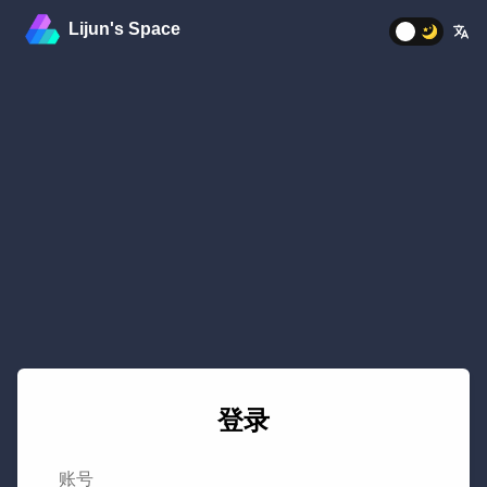
Lijun's Space
%
登录